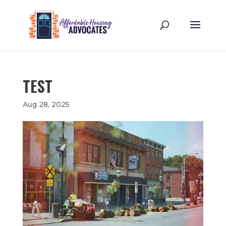
TEST
Aug 28, 2025