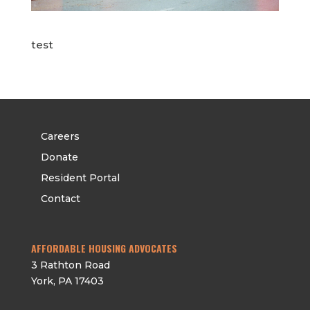
test
Careers
Donate
Resident Portal
Contact
AFFORDABLE HOUSING ADVOCATES
3 Rathton Road
York
,
PA
17403