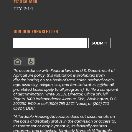
717.846.5139
TTY: 7-1-1
JOIN OUR ENEWSLETTER
SUBMIT
“In accordance with Federal law and U.S. Department of
Agriculture policy, this institution is prohibited from
discriminating on the basis of race, color, national origin,
age, disability, religion, sex, and familial status. (Not all
prohibited bases apply to all programs). To file a complaint
of discrimination, write USDA, Director, Office of Civil
Rights, 1400 Independence Avenue, SW., Washington, D.C.
202250-9410 or call (800) 795-3272 (voice) or (202) 720-
6382 (TDD).”
“Affordable Housing Advocates does not discriminate on
the basis of disability status in the admission or access to,
or treatment or employment in, its federally assisted
programs and activities. Kimberly Krynock (Affordable