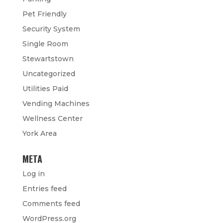
Pet Friendly
Security System
Single Room
Stewartstown
Uncategorized
Utilities Paid
Vending Machines
Wellness Center
York Area
META
Log in
Entries feed
Comments feed
WordPress.org