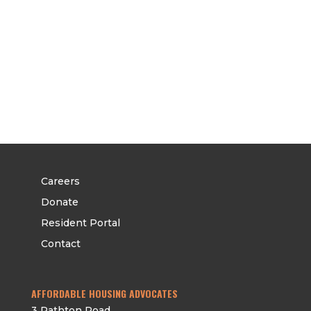
CAREERS
DONATE
RESIDENT PORTAL
CONTACT
Careers
Donate
Resident Portal
Contact
AFFORDABLE HOUSING ADVOCATES
3 Rathton Road