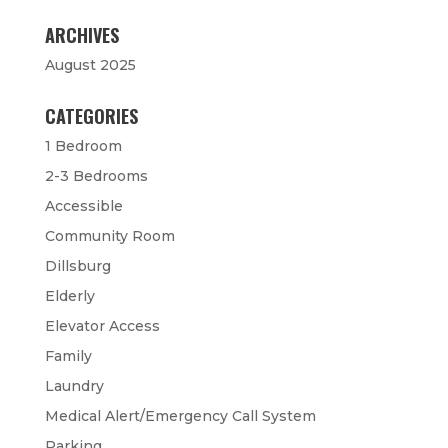
ARCHIVES
August 2025
CATEGORIES
1 Bedroom
2-3 Bedrooms
Accessible
Community Room
Dillsburg
Elderly
Elevator Access
Family
Laundry
Medical Alert/Emergency Call System
Parking