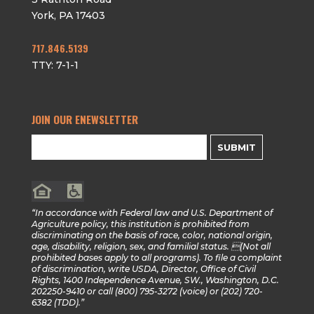
York
,
PA
17403
717.846.5139
TTY: 7-1-1
JOIN OUR ENEWSLETTER
SUBMIT
“In accordance with Federal law and U.S. Department of
Agriculture policy, this institution is prohibited from
discriminating on the basis of race, color, national origin,
age, disability, religion, sex, and familial status. (Not all
prohibited bases apply to all programs). To file a complaint
of discrimination, write USDA, Director, Office of Civil
Rights, 1400 Independence Avenue, SW., Washington, D.C.
202250-9410 or call (800) 795-3272 (voice) or (202) 720-
6382 (TDD).”