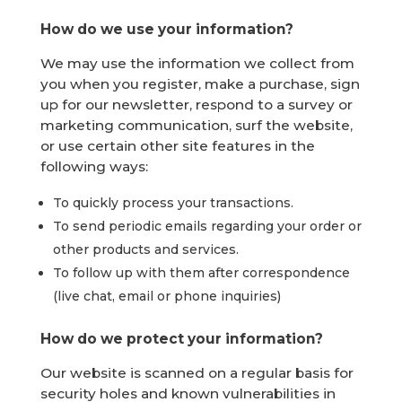
How do we use your information?
We may use the information we collect from
you when you register, make a purchase, sign
up for our newsletter, respond to a survey or
marketing communication, surf the website,
or use certain other site features in the
following ways:
To quickly process your transactions.
To send periodic emails regarding your order or
other products and services.
To follow up with them after correspondence
(live chat, email or phone inquiries)
How do we protect your information?
Our website is scanned on a regular basis for
security holes and known vulnerabilities in