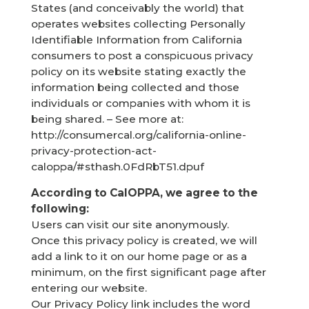
States (and conceivably the world) that
operates websites collecting Personally
Identifiable Information from California
consumers to post a conspicuous privacy
policy on its website stating exactly the
information being collected and those
individuals or companies with whom it is
being shared. – See more at:
http://consumercal.org/california-online-
privacy-protection-act-
caloppa/#sthash.0FdRbT51.dpuf
According to CalOPPA, we agree to the
following:
Users can visit our site anonymously.
Once this privacy policy is created, we will
add a link to it on our home page or as a
minimum, on the first significant page after
entering our website.
Our Privacy Policy link includes the word