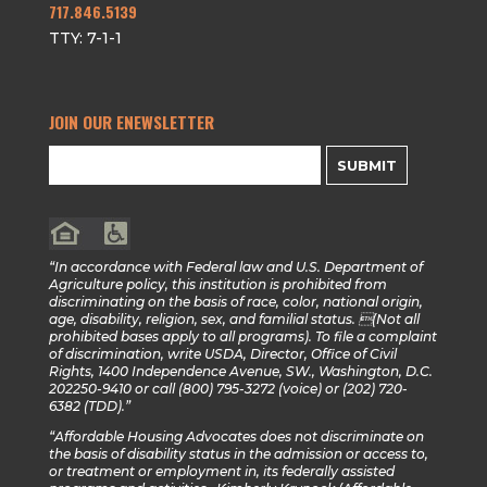
717.846.5139
TTY: 7-1-1
JOIN OUR ENEWSLETTER
SUBMIT
“In accordance with Federal law and U.S. Department of
Agriculture policy, this institution is prohibited from
discriminating on the basis of race, color, national origin,
age, disability, religion, sex, and familial status. (Not all
prohibited bases apply to all programs). To file a complaint
of discrimination, write USDA, Director, Office of Civil
Rights, 1400 Independence Avenue, SW., Washington, D.C.
202250-9410 or call (800) 795-3272 (voice) or (202) 720-
6382 (TDD).”
“Affordable Housing Advocates does not discriminate on
the basis of disability status in the admission or access to,
or treatment or employment in, its federally assisted