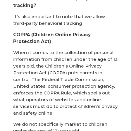
tracking?
It’s also important to note that we allow
third-party behavioral tracking
COPPA (Children Online Privacy
Protection Act)
When it comes to the collection of personal
information from children under the age of 13
years old, the Children’s Online Privacy
Protection Act (COPPA) puts parents in
control. The Federal Trade Commission,
United States’ consumer protection agency,
enforces the COPPA Rule, which spells out
what operators of websites and online
services must do to protect children’s privacy
and safety online.
We do not specifically market to children
under the age of 13 years old.