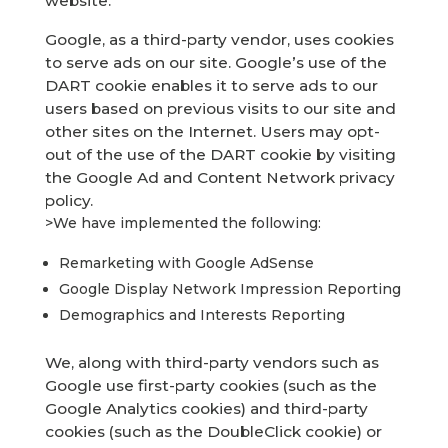
website.
Google, as a third-party vendor, uses cookies
to serve ads on our site. Google’s use of the
DART cookie enables it to serve ads to our
users based on previous visits to our site and
other sites on the Internet. Users may opt-
out of the use of the DART cookie by visiting
the Google Ad and Content Network privacy
policy.
>We have implemented the following:
Remarketing with Google AdSense
Google Display Network Impression Reporting
Demographics and Interests Reporting
We, along with third-party vendors such as
Google use first-party cookies (such as the
Google Analytics cookies) and third-party
cookies (such as the DoubleClick cookie) or