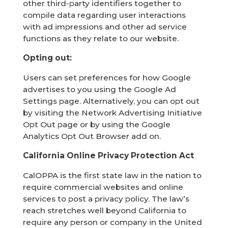
other third-party identifiers together to
compile data regarding user interactions
with ad impressions and other ad service
functions as they relate to our website.
Opting out:
Users can set preferences for how Google
advertises to you using the Google Ad
Settings page. Alternatively, you can opt out
by visiting the Network Advertising Initiative
Opt Out page or by using the Google
Analytics Opt Out Browser add on.
California Online Privacy Protection Act
CalOPPA is the first state law in the nation to
require commercial websites and online
services to post a privacy policy. The law’s
reach stretches well beyond California to
require any person or company in the United