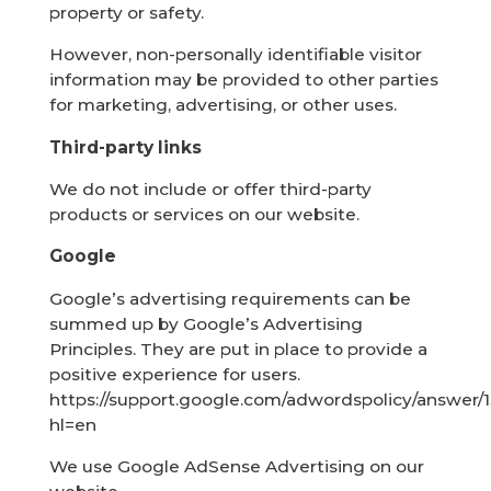
property or safety.
However, non-personally identifiable visitor
information may be provided to other parties
for marketing, advertising, or other uses.
Third-party links
We do not include or offer third-party
products or services on our website.
Google
Google’s advertising requirements can be
summed up by Google’s Advertising
Principles. They are put in place to provide a
positive experience for users.
https://support.google.com/adwordspolicy/answer/
hl=en
We use Google AdSense Advertising on our