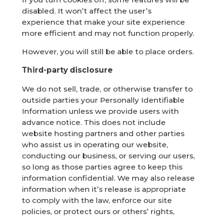
disabled. It won’t affect the user’s
experience that make your site experience
more efficient and may not function properly.
However, you will still be able to place orders.
Third-party disclosure
We do not sell, trade, or otherwise transfer to
outside parties your Personally Identifiable
Information unless we provide users with
advance notice. This does not include
website hosting partners and other parties
who assist us in operating our website,
conducting our business, or serving our users,
so long as those parties agree to keep this
information confidential. We may also release
information when it’s release is appropriate
to comply with the law, enforce our site
policies, or protect ours or others’ rights,