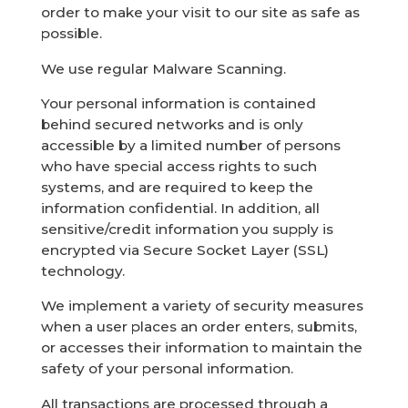
order to make your visit to our site as safe as
possible.
We use regular Malware Scanning.
Your personal information is contained
behind secured networks and is only
accessible by a limited number of persons
who have special access rights to such
systems, and are required to keep the
information confidential. In addition, all
sensitive/credit information you supply is
encrypted via Secure Socket Layer (SSL)
technology.
We implement a variety of security measures
when a user places an order enters, submits,
or accesses their information to maintain the
safety of your personal information.
All transactions are processed through a