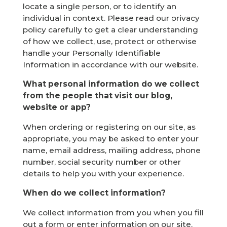
locate a single person, or to identify an
individual in context. Please read our privacy
policy carefully to get a clear understanding
of how we collect, use, protect or otherwise
handle your Personally Identifiable
Information in accordance with our website.
What personal information do we collect
from the people that visit our blog,
website or app?
When ordering or registering on our site, as
appropriate, you may be asked to enter your
name, email address, mailing address, phone
number, social security number or other
details to help you with your experience.
When do we collect information?
We collect information from you when you fill
out a form or enter information on our site.