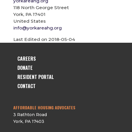
yorkareahg.org
118 North George Street
York, PA 17401
United States
info@yorkareahg.org
Last Edited on 2018-05-04
CAREERS
DONATE
RESIDENT PORTAL
CONTACT
AFFORDABLE HOUSING ADVOCATES
3 Rathton Road
York
,
PA
17403