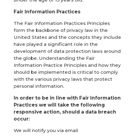
Fair Information Practices
The Fair Information Practices Principles
form the backbone of privacy law in the
United States and the concepts they include
have played a significant role in the
development of data protection laws around
the globe. Understanding the Fair
Information Practice Principles and how they
should be implemented is critical to comply
with the various privacy laws that protect
personal information.
In order to be in line with Fair Information
Practices we will take the following
responsive action, should a data breach
occur:
We will notify you via email