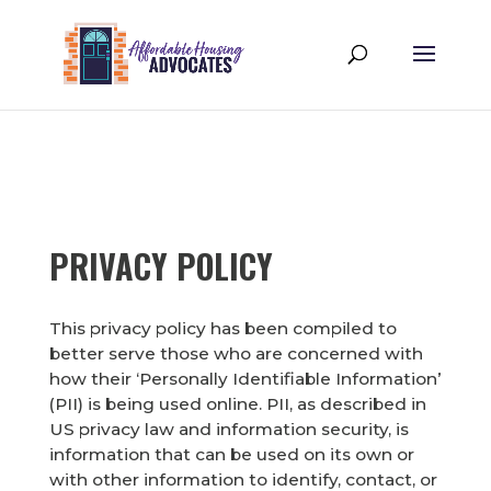
PRIVACY POLICY
This privacy policy has been compiled to
better serve those who are concerned with
how their ‘Personally Identifiable Information’
(PII) is being used online. PII, as described in
US privacy law and information security, is
information that can be used on its own or
with other information to identify, contact, or