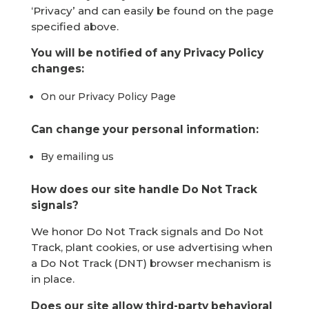
‘Privacy’ and can easily be found on the page
specified above.
You will be notified of any Privacy Policy
changes:
On our Privacy Policy Page
Can change your personal information:
By emailing us
How does our site handle Do Not Track
signals?
We honor Do Not Track signals and Do Not
Track, plant cookies, or use advertising when
a Do Not Track (DNT) browser mechanism is
in place.
Does our site allow third-party behavioral