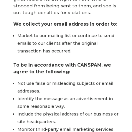
stopped from being sent to them, and spells
out tough penalties for violations.
We collect your email address in order to:
Market to our mailing list or continue to send
emails to our clients after the original
transaction has occurred.
To be in accordance with CANSPAM, we
agree to the following:
Not use false or misleading subjects or email
addresses.
Identify the message as an advertisement in
some reasonable way.
Include the physical address of our business or
site headquarters.
Monitor third-party email marketing services