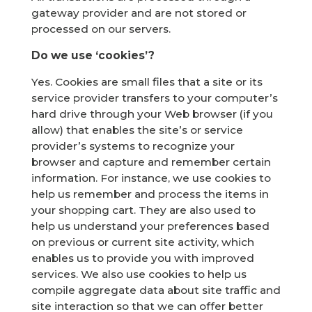
gateway provider and are not stored or
processed on our servers.
Do we use ‘cookies’?
Yes. Cookies are small files that a site or its
service provider transfers to your computer’s
hard drive through your Web browser (if you
allow) that enables the site’s or service
provider’s systems to recognize your
browser and capture and remember certain
information. For instance, we use cookies to
help us remember and process the items in
your shopping cart. They are also used to
help us understand your preferences based
on previous or current site activity, which
enables us to provide you with improved
services. We also use cookies to help us
compile aggregate data about site traffic and
site interaction so that we can offer better