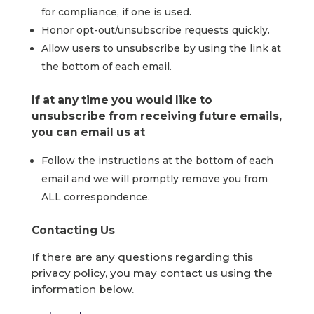
for compliance, if one is used.
Honor opt-out/unsubscribe requests quickly.
Allow users to unsubscribe by using the link at
the bottom of each email.
If at any time you would like to
unsubscribe from receiving future emails,
you can email us at
Follow the instructions at the bottom of each
email and we will promptly remove you from
ALL correspondence.
Contacting Us
If there are any questions regarding this
privacy policy, you may contact us using the
information below.