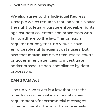
Within 7 business days
We also agree to the Individual Redress
Principle which requires that individuals have
the right to legally pursue enforceable rights
against data collectors and processors who
fail to adhere to the law. This principle
requires not only that individuals have
enforceable rights against data users, but
also that individuals have recourse to courts
or government agencies to investigate
and/or prosecute non-compliance by data
processors.
CAN SPAM Act
The CAN-SPAM Act is a law that sets the
rules for commercial email, establishes
requirements for commercial messages,
gives recipients the right to have emails