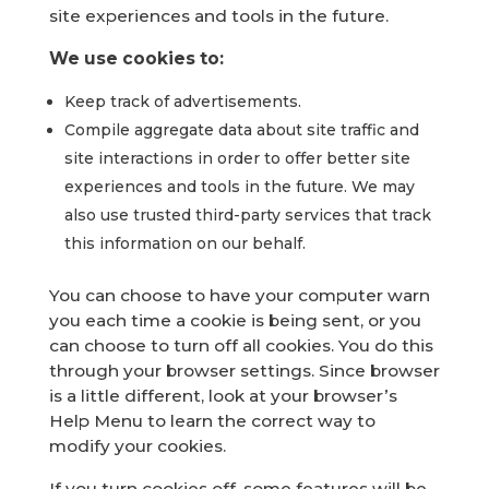
site experiences and tools in the future.
We use cookies to:
Keep track of advertisements.
Compile aggregate data about site traffic and
site interactions in order to offer better site
experiences and tools in the future. We may
also use trusted third-party services that track
this information on our behalf.
You can choose to have your computer warn
you each time a cookie is being sent, or you
can choose to turn off all cookies. You do this
through your browser settings. Since browser
is a little different, look at your browser’s
Help Menu to learn the correct way to
modify your cookies.
If you turn cookies off, some features will be