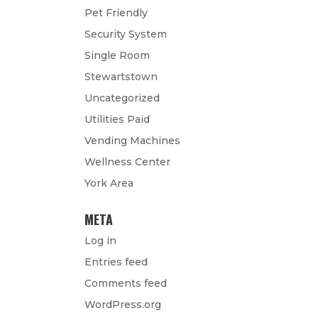
Pet Friendly
Security System
Single Room
Stewartstown
Uncategorized
Utilities Paid
Vending Machines
Wellness Center
York Area
META
Log in
Entries feed
Comments feed
WordPress.org