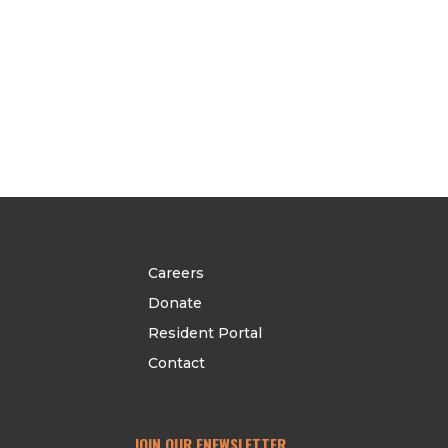
Careers
Donate
Resident Portal
Contact
JOIN OUR ENEWSLETTER