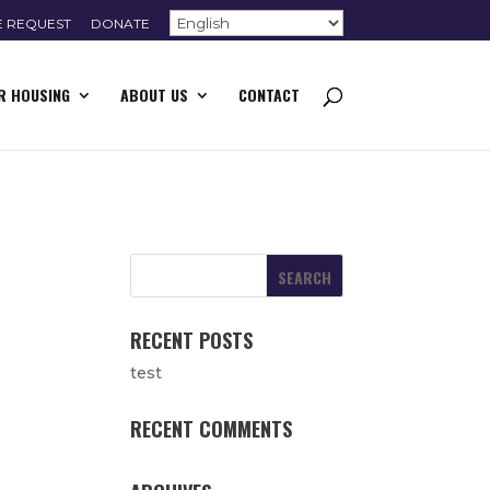
E REQUEST
DONATE
R HOUSING
ABOUT US
CONTACT
RECENT POSTS
test
RECENT COMMENTS