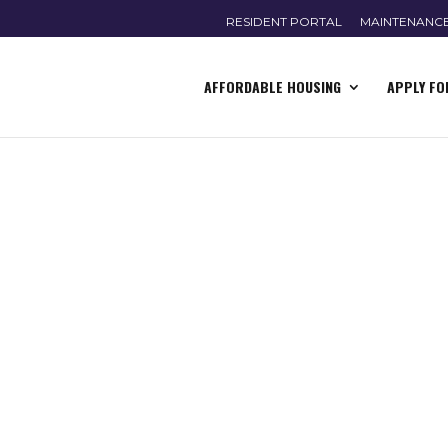
RESIDENT PORTAL
MAINTENANC
AFFORDABLE HOUSING
APPLY FO