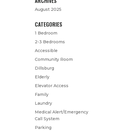
ARCHIVES
August 2025
CATEGORIES
1 Bedroom
2-3 Bedrooms
Accessible
Community Room
Dillsburg
Elderly
Elevator Access
Family
Laundry
Medical Alert/Emergency
Call System
Parking