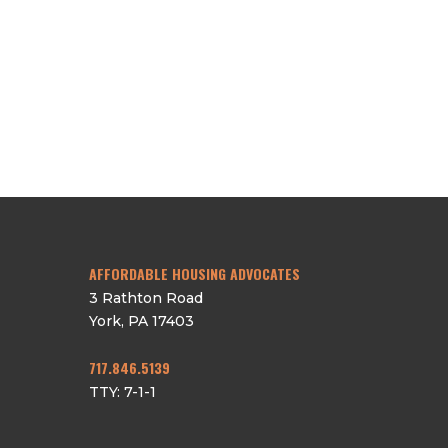
CAREERS
DONATE
RESIDENT PORTAL
CONTACT
AFFORDABLE HOUSING ADVOCATES
3 Rathton Road
York
,
PA
17403
717.846.5139
TTY: 7-1-1