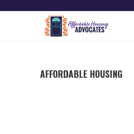
AFFORDABLE HOUSING